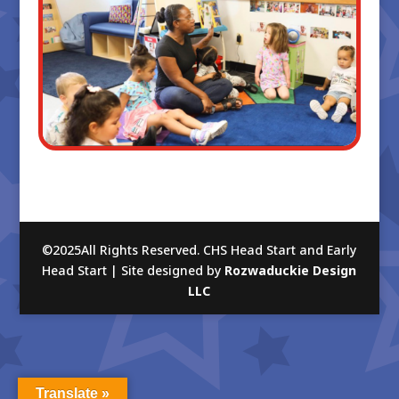
©2025All Rights Reserved. CHS Head Start and Early
Head Start | Site designed by
Rozwaduckie Design
LLC
Translate »