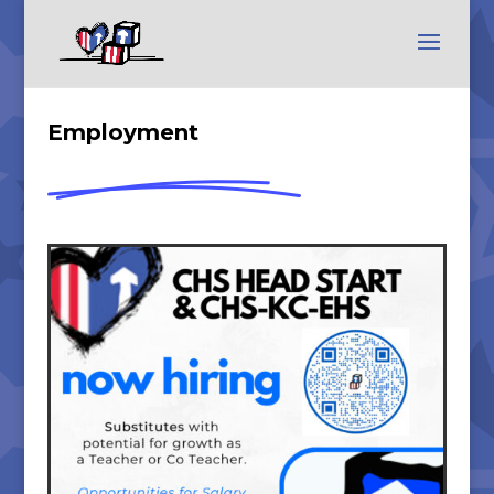
Employment