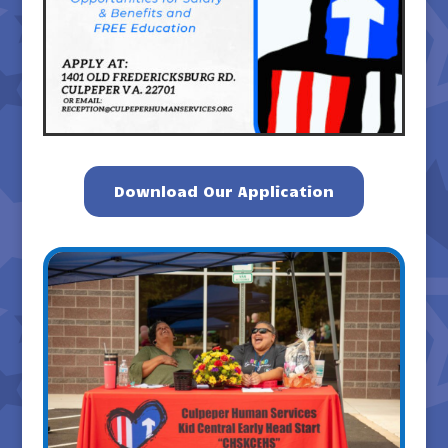
Download Our Application